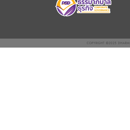
COPYRIGHT ©2025
DHARMN