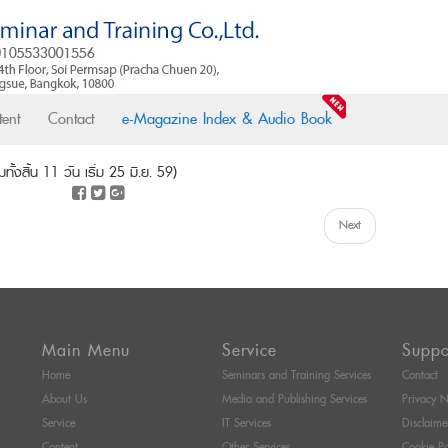
ent
Contact
e-Magazine Index & Audio Book
้งสิ้น 11 วัน เริ่ม 25 มิ.ย. 59)
Next
Main Menu
Service
Suppo
Home
Seminars and Training Services
Contact
About Us
Media and Publishing Services
Privacy N
Service
IT Services
Disclaime
Content
Other Services
Cookie Po