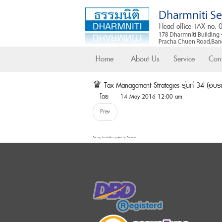
Home
About Us
Service
Cont
♛ Tax Management Strategies รุ่นที่ 34 (อบรมทั
โดย
14 May 2016 12:00 am
Prev
FaLang translation system by Faboba