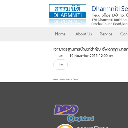
Home
About Us
Service
Cont
เจาะมาตรฐานการบัญชีที่สำคัญ อัพเดทกฎหมา
โดย
19 November 2015 12:00 am
Prev
FaLang translation system by Faboba