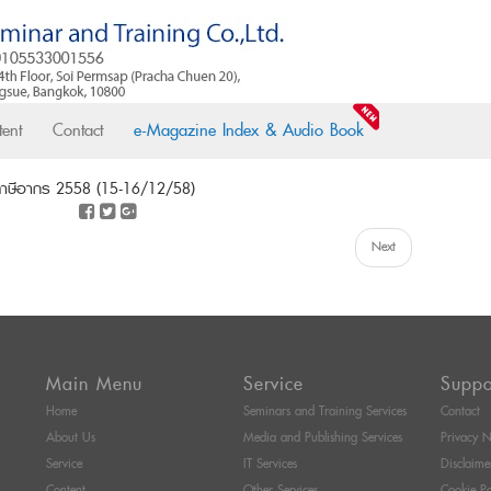
ent
Contact
e-Magazine Index & Audio Book
ยภาษีอากร 2558 (15-16/12/58)
Next
Main Menu
Service
Suppo
Home
Seminars and Training Services
Contact
About Us
Media and Publishing Services
Privacy N
Service
IT Services
Disclaime
Content
Other Services
Cookie Po