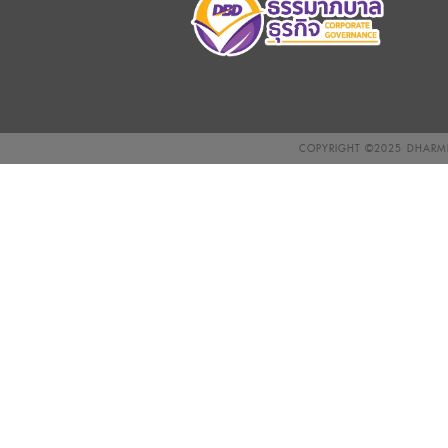
COPYRIGHT ©2025
DHARMN