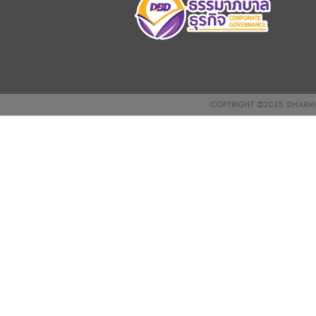
COPYRIGHT ©2025
DHARMN