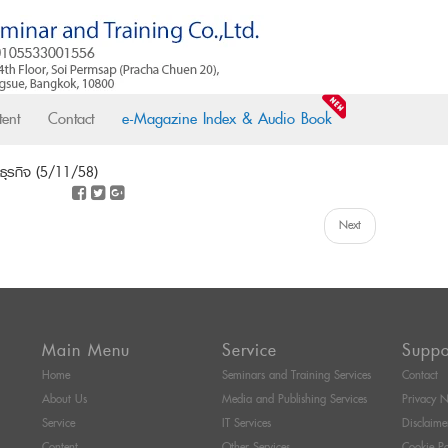
ent
Contact
e-Magazine Index & Audio Book
นธุรกิจ (5/11/58)
Next
Main Menu
Service
Suppo
Home
Seminars and Training Services
Contact
About Us
Media and Publishing Services
Privacy N
Service
IT Services
Disclaime
Content
Other Services
Cookie Po