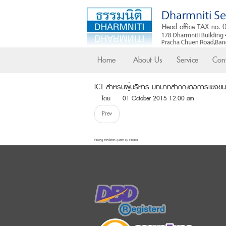
Home
About Us
Service
Cont
ICT สำหรับผู้บริหาร บทบาทสำคัญต่อการแข่งขั
โดย
01 October 2015 12:00 am
Prev
FaLang translation system by Faboba