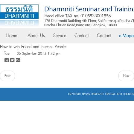
Home
About Us
Service
Content
Contact
e-Maga
How to win Friend and Influence People
โดย
05 September 2014 1:42 pm
Prev
Next
COPYRIGHT ©2025
DHARMNITI SEMINAR AND TRAINING