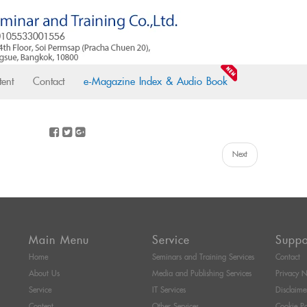
ent
Contact
e-Magazine Index & Audio Book
Next
Main Menu
Service
Suppo
Home
Seminars and Training Services
Contact
About Us
Media and Publishing Services
Privacy N
Service
IT Services
Disclaime
Content
Other Services
Cookie Po