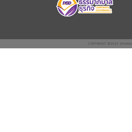
COPYRIGHT ©2025
DHARMN