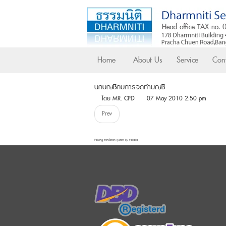
Home
About Us
Service
Cont
นักบัญชีกับการจัดทำบัญชี
โดย MR. CPD
07 May 2010 2:50 pm
Prev
FaLang translation system by Faboba